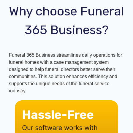
Why choose Funeral
365 Business?
Funeral 365 Business streamlines daily operations for
funeral homes with a case management system
designed to help funeral directors better serve their
communities. This solution enhances efficiency and
supports the unique needs of the funeral service
industry.