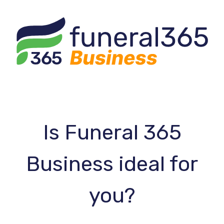
Is Funeral 365
Business ideal for
you?