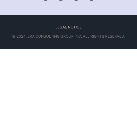
LEGAL NOTICE
© 2024. ERA CONSULTING GROUP INC. ALL RIGHTS RESERVED.