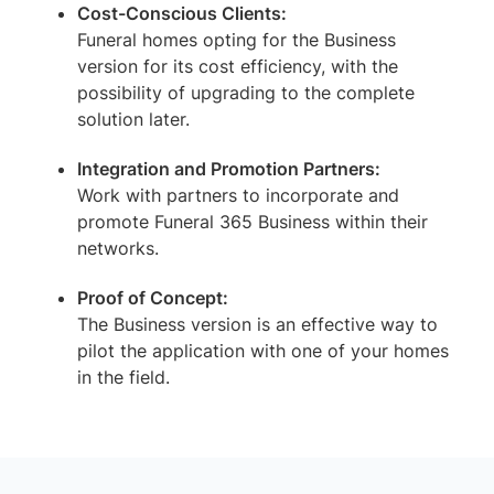
Cost-Conscious Clients:
Funeral homes opting for the Business
version for its cost efficiency, with the
possibility of upgrading to the complete
solution later.
Integration and Promotion Partners:
Work with partners to incorporate and
promote Funeral 365 Business within their
networks.
Proof of Concept:
The Business version is an effective way to
pilot the application with one of your homes
in the field.