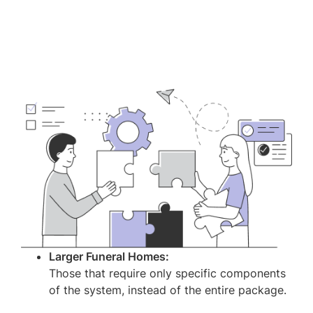
Larger Funeral Homes:
Those that require only specific components
of the system, instead of the entire package.