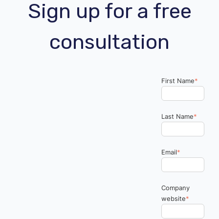
Sign up for a free
consultation
First Name
*
Last Name
*
Email
*
Company
website
*