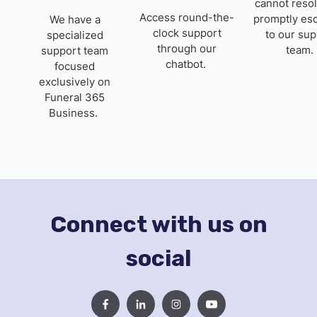
cannot resol
Access round-the-
promptly esc
We have a
clock support
to our sup
specialized
through our
team.
support team
chatbot.
focused
exclusively on
Funeral 365
Business.
Connect with us on
social