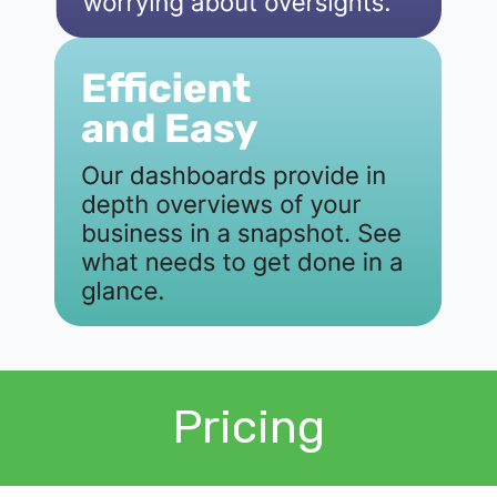
Pricing