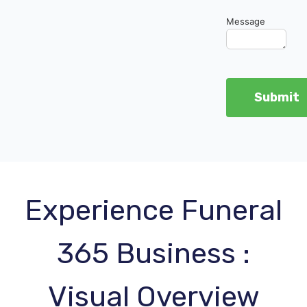
Message
Experience Funeral
365 Business :
Visual Overview