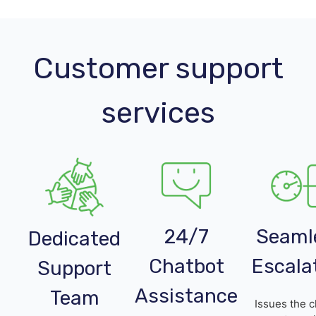
Customer support
services
24/7
Seaml
Dedicated
Chatbot
Escala
Support
Assistance
Team
Issues the c