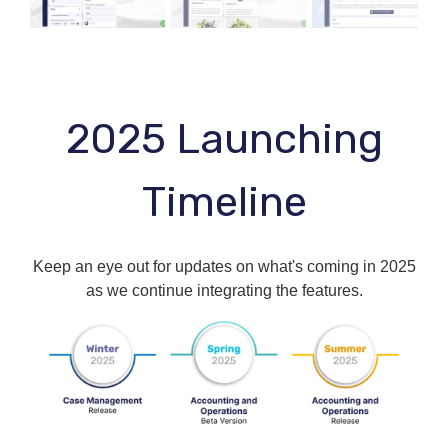
2025 Launching
Timeline
Keep an eye out for updates on what's coming in 2025
as we continue integrating the features.